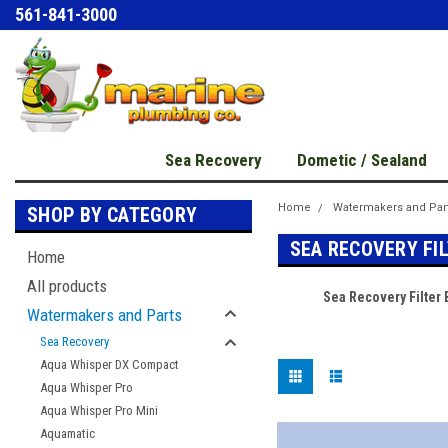
561-841-3000
Sea Recovery
Dometic / Sealand
Home
Watermakers and Par
SHOP BY CATEGORY
SEA RECOVERY FI
Home
All products
Sea Recovery Filter
Watermakers and Parts
Sea Recovery
Aqua Whisper DX Compact
Aqua Whisper Pro
Aqua Whisper Pro Mini
Aquamatic