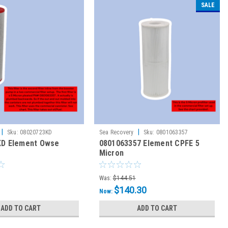
SALE
|
|
Sku:
08020723KD
Sea Recovery
Sku:
0801063357
KD Element Owse
0801063357 Element CPFE 5
Micron
Was:
$144.51
$140.30
Now:
ADD TO CART
ADD TO CART