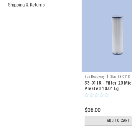
Shipping & Returns
|
Sea Recovery
Sku:
33-0118
33-0118 - Filter 20 Mi
Pleated 10.0" Lg
$36.00
ADD TO CART