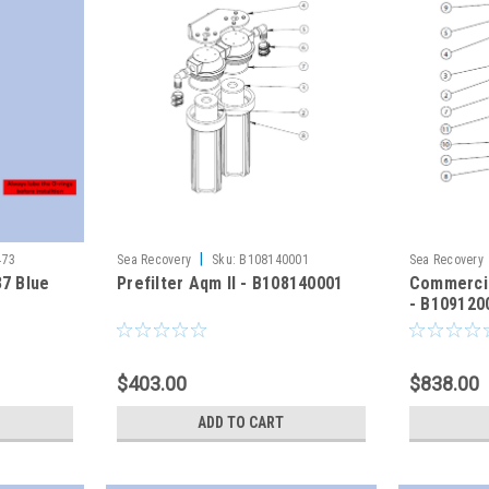
|
473
Sea Recovery
Sku:
B108140001
Sea Recovery
37 Blue
Prefilter Aqm II - B108140001
Commercia
- B109120
$403.00
$838.00
ADD TO CART