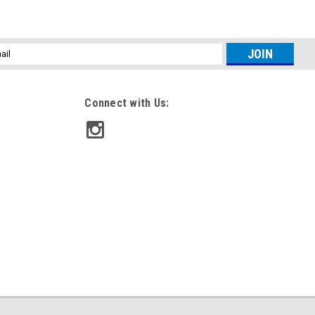
l
ess
Connect with Us: