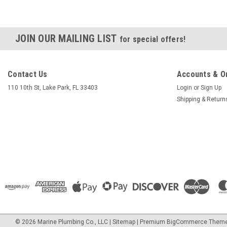
JOIN OUR MAILING LIST
for special offers!
Contact Us
Accounts & O
110 10th St, Lake Park, FL 33403
Login
or
Sign Up
Shipping & Return
©
2026
Marine Plumbing Co., LLC
|
Sitemap
|
Premium
BigCommerce
Theme