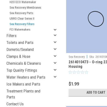
H2O ECO Watermaker
Sea Recovery Membranes
Sea Recovery Parts
UltRO Clear Series II
Sea Recovery Filters
FCI Watermakers
Filters
Toilets and Parts
Dometic/Sealand
Clamps & Hose
|
Sea Recovery
Sku:
2614010
2614010473 - O-ring 2
Chemicals & Cleaners
Housing
Top Quality Fittings
Water Heaters and Parts
$1.99
Ice Makers and Parts
Treatment Plants and
ADD TO CART
Parts
Contact Us