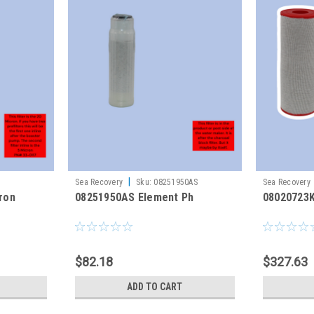
|
Sea Recovery
Sku:
08251950AS
Sea Recovery
cron
08251950AS Element Ph
08020723
$82.18
$327.63
ADD TO CART