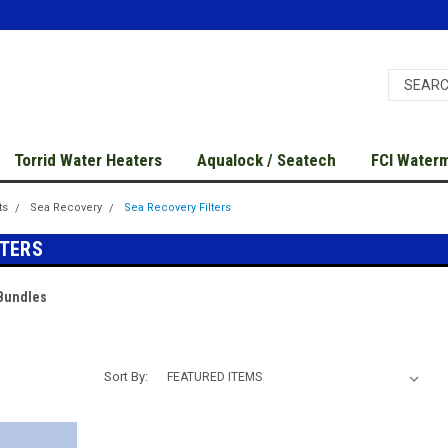
Torrid Water Heaters
Aqualock / Seatech
FCI Water
ts
Sea Recovery
Sea Recovery Filters
LTERS
 Bundles
Sort By: