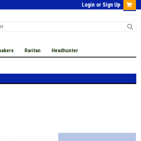
Login
or
Sign Up
makers
Raritan
Headhunter