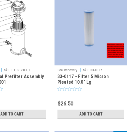
|
|
Sku:
B109120001
Sea Recovery
Sku:
33-0117
l Prefilter Assembly
33-0117 - Filter 5 Micron
001
Pleated 10.0" Lg
$26.50
ADD TO CART
ADD TO CART