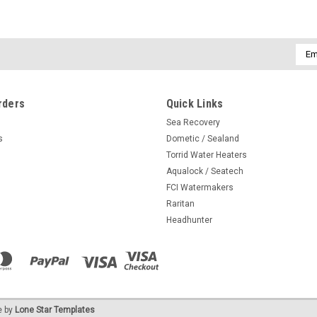
Emai
Addr
rders
Quick Links
Sea Recovery
s
Dometic / Sealand
Torrid Water Heaters
Aqualock / Seatech
FCI Watermakers
Raritan
Headhunter
 by
Lone Star Templates