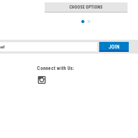
CHOOSE OPTIONS
l
ess
Connect with Us:
|
Sea Recovery
Sku:
B0004SRF
5 PK Filter - Sea Recovery Filter
Bundle B0004SRF