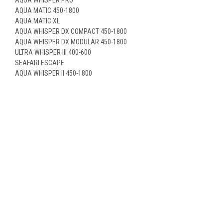
AQUA MATIC 450-1800
AQUA MATIC XL
AQUA WHISPER DX COMPACT 450-1800
AQUA WHISPER DX MODULAR 450-1800
ULTRA WHISPER III 400-600
SEAFARI ESCAPE
AQUA WHISPER II 450-1800