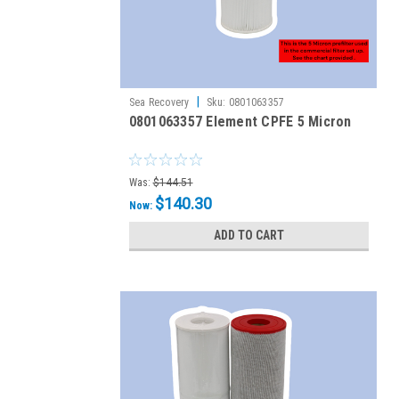
|
Sea Recovery
Sku:
0801063357
0801063357 Element CPFE 5 Micron
Was:
$144.51
$140.30
Now:
ADD TO CART