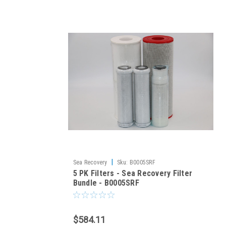
|
Sea Recovery
Sku:
B0005SRF
5 PK Filters - Sea Recovery Filter
Bundle - B0005SRF
$584.11