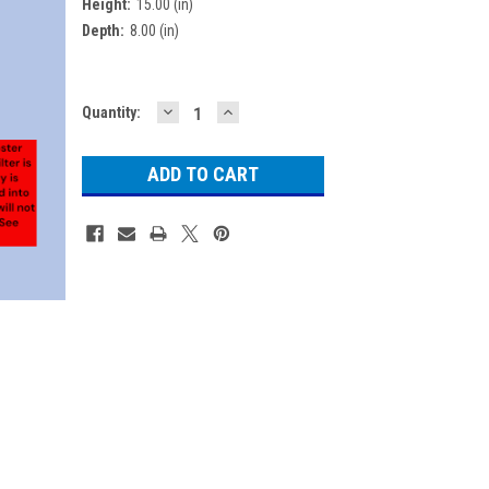
Height:
15.00 (in)
Depth:
8.00 (in)
DECREASE
INCREASE
Current
Quantity:
QUANTITY:
QUANTITY:
Stock: