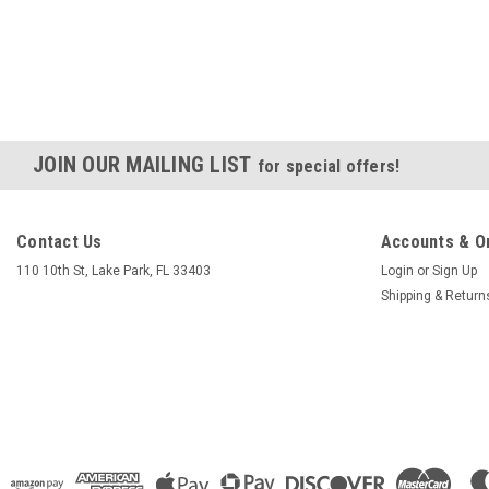
JOIN OUR MAILING LIST
for special offers!
Contact Us
Accounts & O
110 10th St, Lake Park, FL 33403
Login
or
Sign Up
Shipping & Return