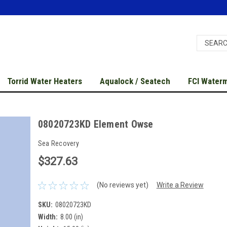
Torrid Water Heaters
Aqualock / Seatech
FCI Water
08020723KD Element Owse
Sea Recovery
$327.63
(No reviews yet)
Write a Review
SKU:
08020723KD
Width:
8.00 (in)