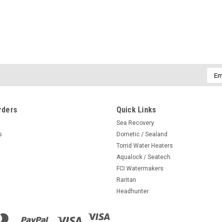
Emai
Addr
rders
Quick Links
Sea Recovery
s
Dometic / Sealand
Torrid Water Heaters
Aqualock / Seatech
FCI Watermakers
Raritan
Headhunter