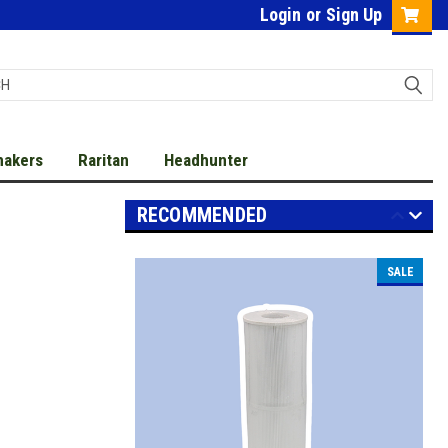
Login
or
Sign Up
makers
Raritan
Headhunter
RECOMMENDED
SALE