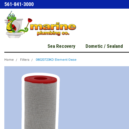
561-841-3000
Sea Recovery
Dometic / Sealand
Home
Filters
08020723KD Element Owse