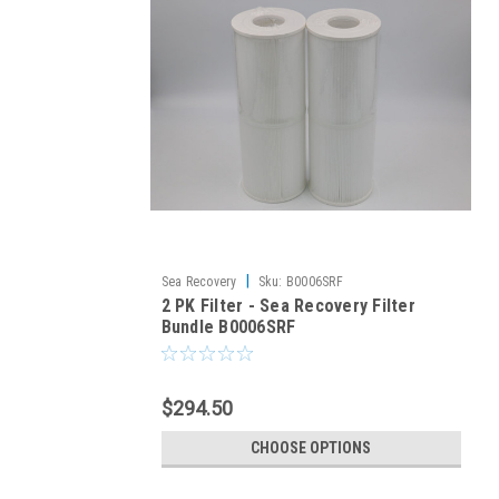
|
Sea Recovery
Sku:
B0006SRF
2 PK Filter - Sea Recovery Filter
Bundle B0006SRF
$294.50
CHOOSE OPTIONS