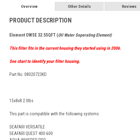
Overview
Other Details
Reviews
PRODUCT DESCRIPTION
Element OWSE
32.5SQFT (
Oil Water Seperating Element)
This filter fits in the current housing they started using in 2006.
See chart to identify your filter housing.
Part No. 08020723KD
15x8x8 2.0lbs
This part is compatible with the following systems:
SEAFARI VERSATILE
SEAFARI QUEST 400-600
AQUA WHISPER PRO