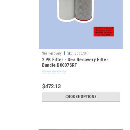
|
Sea Recovery
Sku:
B0007SRF
2 PK Filter - Sea Recovery Filter
Bundle B0007SRF
$472.13
CHOOSE OPTIONS