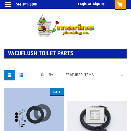
Login
or
Sign Up
561-841-3000
VACUFLUSH TOILET PARTS
Sort By:
SALE