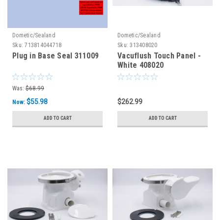
Dometic/Sealand
Dometic/Sealand
Sku:
713814044718
Sku:
313408020
Plug in Base Seal 311009
Vacuflush Touch Panel -
White 408020
Was:
$68.99
$55.98
$262.99
Now:
ADD TO CART
ADD TO CART