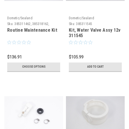
Dometic/Sealand
Dometic/Sealand
Sku:
385311462, 385318162,
Sku:
385311545
385310076
Routine Maintenance Kit
Kit, Water Valve Assy 12v
311545
$136.91
$105.99
CHOOSE OPTIONS
ADD TO CART