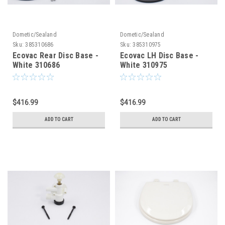
Dometic/Sealand
Dometic/Sealand
Sku:
385310686
Sku:
385310975
Ecovac Rear Disc Base -
Ecovac LH Disc Base -
White 310686
White 310975
$416.99
$416.99
ADD TO CART
ADD TO CART