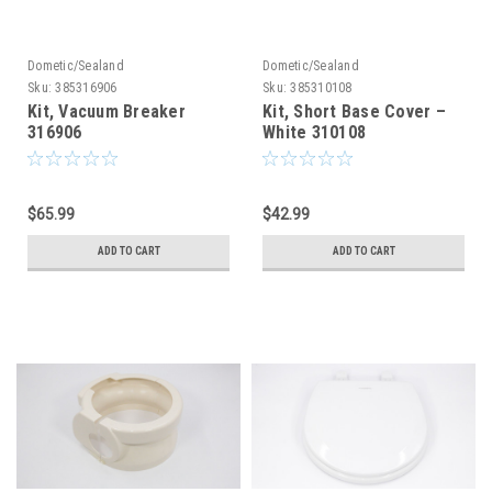
Dometic/Sealand
Dometic/Sealand
Sku:
385316906
Sku:
385310108
Kit, Vacuum Breaker
Kit, Short Base Cover –
316906
White 310108
$65.99
$42.99
ADD TO CART
ADD TO CART