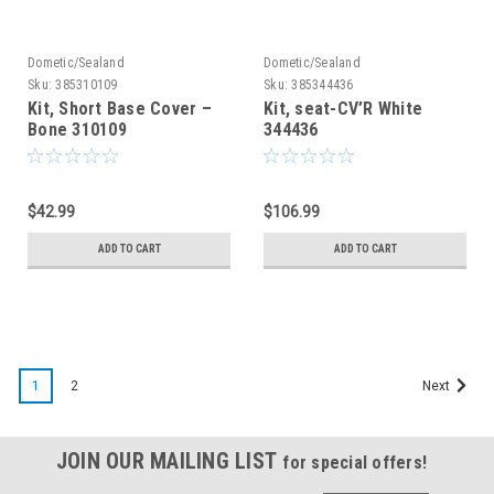
Dometic/Sealand
Dometic/Sealand
Sku:
385310109
Sku:
385344436
Kit, Short Base Cover –
Kit, seat-CV’R White
Bone 310109
344436
$42.99
$106.99
ADD TO CART
ADD TO CART
SALE
1
2
Next
JOIN OUR MAILING LIST
for special offers!