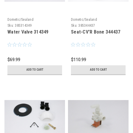
Dometic/Sealand
Dometic/Sealand
Sku:
385314349
Sku:
385344437
Water Valve 314349
Seat-CV’R Bone 344437
$69.99
$110.99
ADD TO CART
ADD TO CART