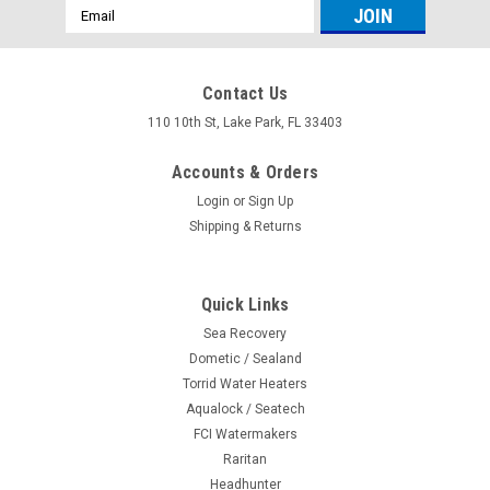
Email
Address
Contact Us
110 10th St, Lake Park, FL 33403
Accounts & Orders
Login
or
Sign Up
Shipping & Returns
Quick Links
Sea Recovery
Dometic / Sealand
|
Dometic/Sealand
Sku:
713814044718
Torrid Water Heaters
Plug in Base Seal 311009
Aqualock / Seatech
FCI Watermakers
Plug in base seal 385311009 for Vacuflush electric bases
only. Not For Pedal Flush Vacuflush Toilets Tips: 1. When
Raritan
install theses seals take the time to remove the toilets and
Headhunter