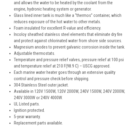
and allows the water to be heated by the coolant from the
engine, hydronic heating system or generator.
Glass lined inner tank is much like a “thermos” container, which
reduces exposure of the hot water to other metals.
Foam insulated for excellent R-value and efficiency.
Incoloy sheathed stainless steel elements that eliminate dry fire
and protect against chlorinated water from shore side sources.
Magnesium anodes to prevent galvanic corrosion inside the tank.
Adjustable thermostats.
Temperature and pressure relief valves, pressure relief at 100 psi
and temperature relief at 210 F(98.9 C) – USCG approved.
Each marine water heater goes through an extensive quality
control and pressure check before shipping.
304 Stainless Steel outer jacket.
Available in 120V 1500W, 120V 2000W, 240V 1500W, 240V 2000W,
240V 3000W or 240V 4000W.
UL Listed parts.
Ignition protected.
5-year warranty.
Replacement parts available.