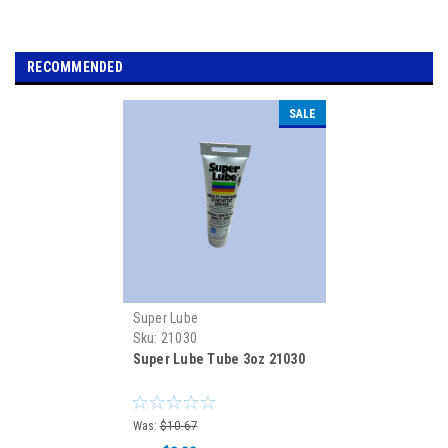
RECOMMENDED
SALE
Super Lube
Sku:
21030
Super Lube Tube 3oz 21030
Was:
$10.67