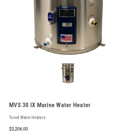
MVS 30 IX Marine Water Heater
Torrid Water Heaters
$2,206.00