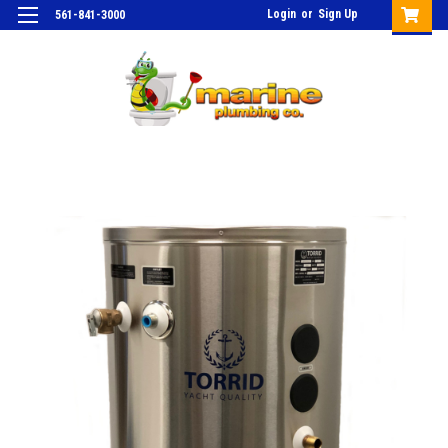
Login
or
Sign Up
561-841-3000