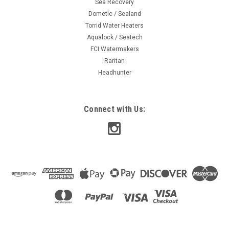
Sea Recovery
Dometic / Sealand
Torrid Water Heaters
Aqualock / Seatech
FCI Watermakers
Raritan
Headhunter
Connect with Us: