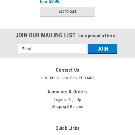
$8.98
Now:
ADD TO CART
JOIN OUR MAILING LIST
for special offers!
Email
Address
Contact Us
110 10th St, Lake Park, FL 33403
Accounts & Orders
Login
or
Sign Up
Shipping & Returns
Quick Links