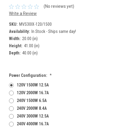
(No reviews yet)
Write a Review
SKU:
MVS30IX-120/1500
Availability:
In Stock - Ships same day!
Width:
20.00 (in)
Height:
41.00 (in)
Depth:
40.00 (in)
Power Configuration:
*
120V 1500W 12.5A
120V 2000W 16.7A
240V 1500W 6.5A
240V 2000W 8.4A
240V 3000W 12.5A
240V 4000W 16.7A