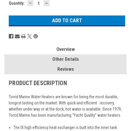
DECREASE
INCREASE
Current
Quantity:
QUANTITY:
QUANTITY:
Stock:
Overview
Other Details
Reviews
PRODUCT DESCRIPTION
Torrid Marine Water Heaters are known for being the most durable,
longest lasting on the market. With quick and efficient recovery,
whether under way or at the dock, hot water is available. Since 1979,
Torrid Marine has been manufacturing “Yacht Quality” water heaters.
The IX high efficiency heat exchanger is built into the inner tank